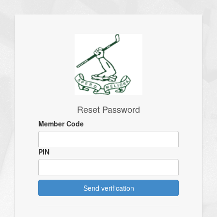
Reset Password
Member Code
PIN
Send verification